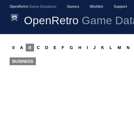
OpenRetro
Game Database
Games
Wishlist
Support
OpenRetro
Game Dat
0
A
B
C
D
E
F
G
H
I
J
K
L
M
N
BUSINESS