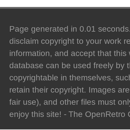
Page generated in 0.01 seconds. 
disclaim copyright to your work r
information, and accept that this 
database can be used freely by 
copyrightable in themselves, such
retain their copyright. Images are 
fair use), and other files must on
enjoy this site! - The OpenRetr