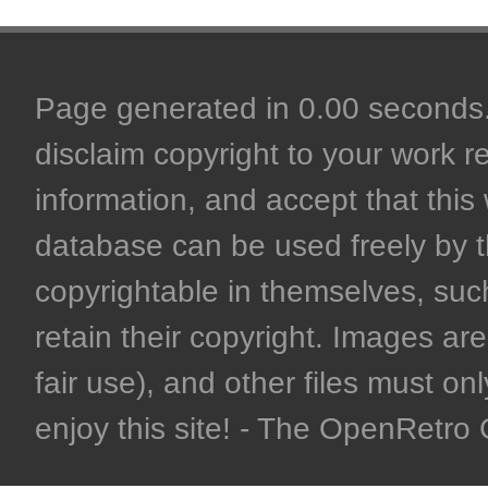
Page generated in 0.00 seconds. 
disclaim copyright to your work r
information, and accept that this 
database can be used freely by 
copyrightable in themselves, such
retain their copyright. Images are 
fair use), and other files must on
enjoy this site! - The OpenRetr