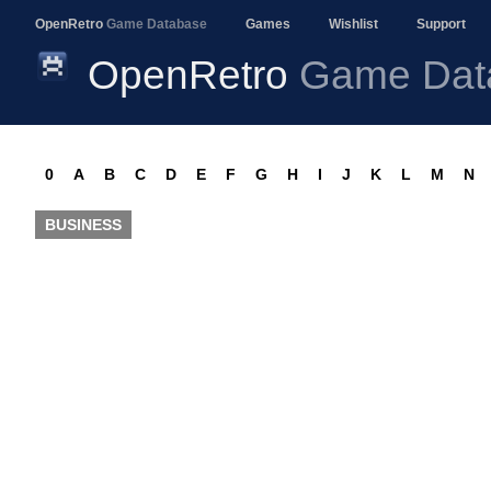
OpenRetro
Game Database
Games
Wishlist
Support
OpenRetro
Game Dat
0
A
B
C
D
E
F
G
H
I
J
K
L
M
N
BUSINESS