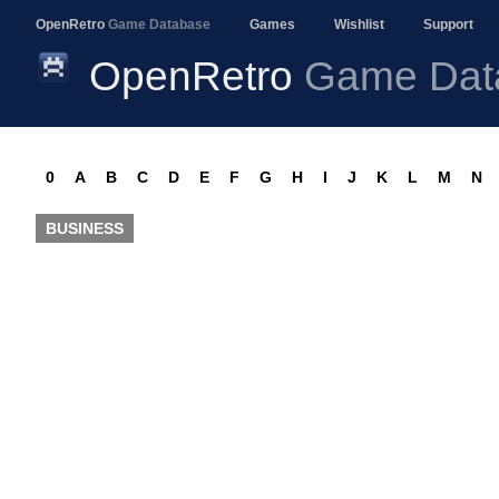
OpenRetro
Game Database
Games
Wishlist
Support
OpenRetro
Game Dat
0
A
B
C
D
E
F
G
H
I
J
K
L
M
N
BUSINESS