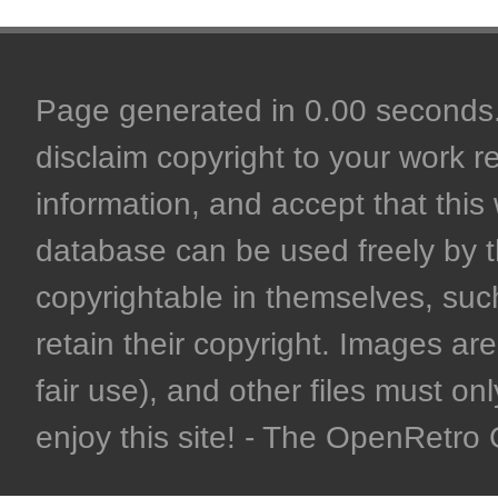
Page generated in 0.00 seconds. 
disclaim copyright to your work r
information, and accept that this 
database can be used freely by 
copyrightable in themselves, such
retain their copyright. Images are 
fair use), and other files must on
enjoy this site! - The OpenRetr