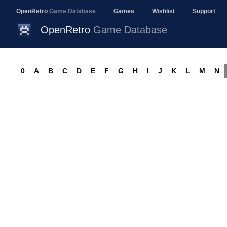
OpenRetro
Game Database
Games
Wishlist
Support
OpenRetro
Game Database
0
A
B
C
D
E
F
G
H
I
J
K
L
M
N