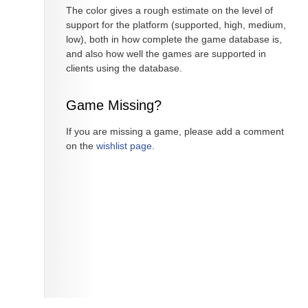
The color gives a rough estimate on the level of
support for the platform (supported, high, medium,
low), both in how complete the game database is,
and also how well the games are supported in
clients using the database.
Game Missing?
If you are missing a game, please add a comment
on the
wishlist page
.