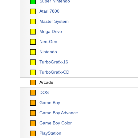
Super Nintendo
Atari 7800
Master System
Mega Drive
Neo-Geo
Nintendo
TurboGrafx-16
TurboGrafx-CD
Arcade
DOS
Game Boy
Game Boy Advance
Game Boy Color
PlayStation