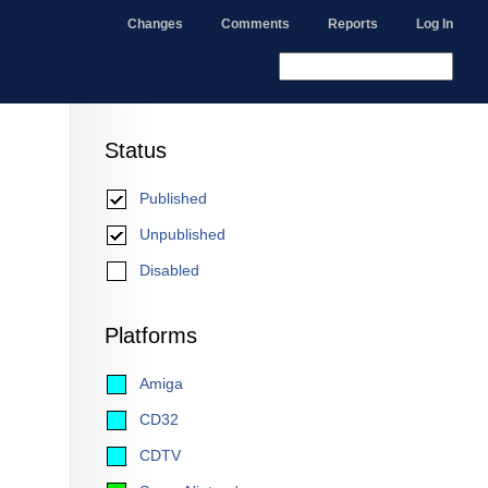
Changes
Comments
Reports
Log In
Status
Published
Unpublished
Disabled
Platforms
Amiga
CD32
CDTV