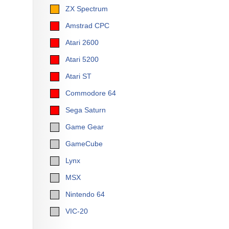
ZX Spectrum
Amstrad CPC
Atari 2600
Atari 5200
Atari ST
Commodore 64
Sega Saturn
Game Gear
GameCube
Lynx
MSX
Nintendo 64
VIC-20