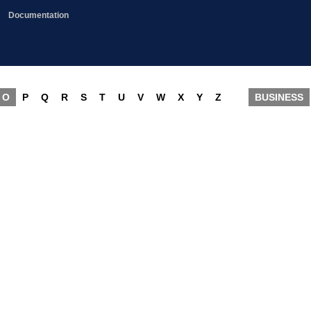
Documentation
O
P
Q
R
S
T
U
V
W
X
Y
Z
BUSINESS