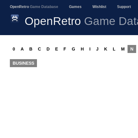
OpenRetro
Game Database
Games
Wishlist
Support
OpenRetro
Game Dat
0
A
B
C
D
E
F
G
H
I
J
K
L
M
N
BUSINESS