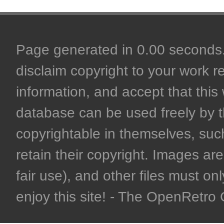
Page generated in 0.00 seconds. 
disclaim copyright to your work r
information, and accept that this 
database can be used freely by 
copyrightable in themselves, such
retain their copyright. Images are 
fair use), and other files must on
enjoy this site! - The OpenRetr