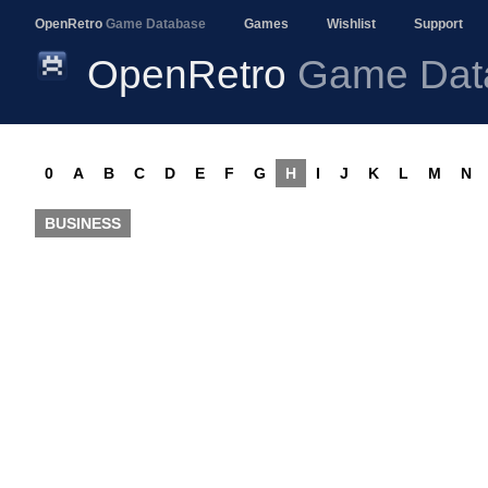
OpenRetro
Game Database
Games
Wishlist
Support
OpenRetro
Game Dat
0
A
B
C
D
E
F
G
H
I
J
K
L
M
N
BUSINESS