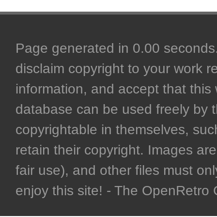
Page generated in 0.00 seconds. 
disclaim copyright to your work r
information, and accept that this 
database can be used freely by 
copyrightable in themselves, such
retain their copyright. Images are 
fair use), and other files must on
enjoy this site! - The OpenRetr