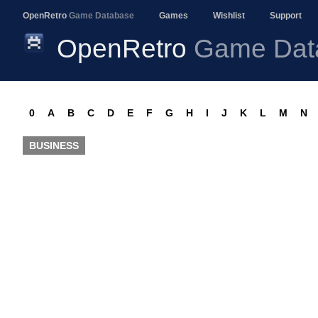
OpenRetro
Game Database
Games
Wishlist
Support
OpenRetro
Game Dat
0
A
B
C
D
E
F
G
H
I
J
K
L
M
N
BUSINESS