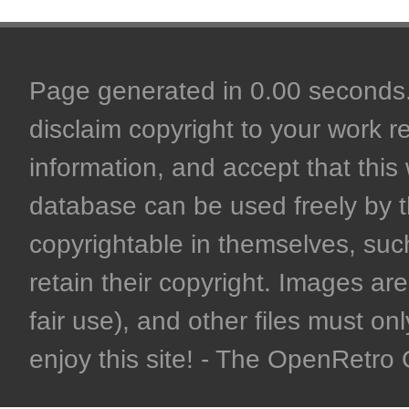
Page generated in 0.00 seconds. 
disclaim copyright to your work r
information, and accept that this 
database can be used freely by 
copyrightable in themselves, such
retain their copyright. Images are 
fair use), and other files must on
enjoy this site! - The OpenRetr