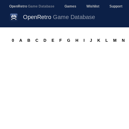
OpenRetro
Game Database
Games
Wishlist
Support
OpenRetro
Game Database
0
A
B
C
D
E
F
G
H
I
J
K
L
M
N