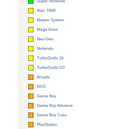
Super Nintendo
Atari 7800
Master System
Mega Drive
Neo-Geo
Nintendo
TurboGrafx-16
TurboGrafx-CD
Arcade
DOS
Game Boy
Game Boy Advance
Game Boy Color
PlayStation