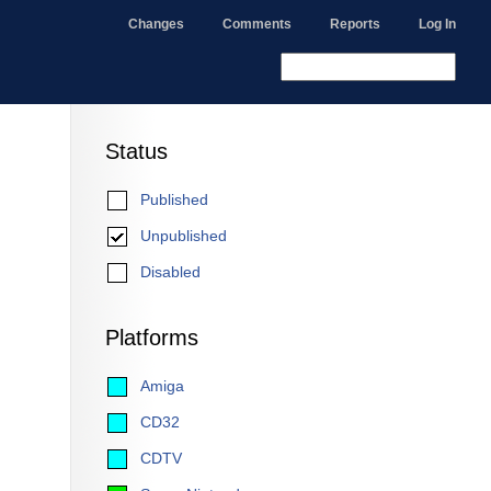
Changes
Comments
Reports
Log In
Status
Published
Unpublished
Disabled
Platforms
Amiga
CD32
CDTV