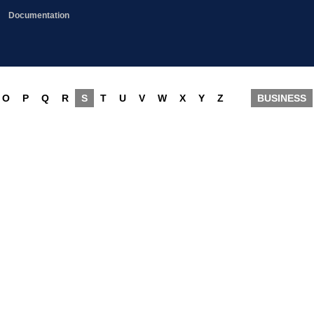
Documentation
O
P
Q
R
S
T
U
V
W
X
Y
Z
BUSINESS