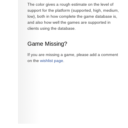
The color gives a rough estimate on the level of
support for the platform (supported, high, medium,
low), both in how complete the game database is,
and also how well the games are supported in
clients using the database.
Game Missing?
If you are missing a game, please add a comment
on the
wishlist page
.