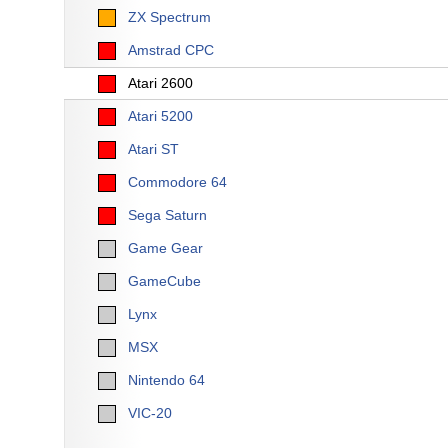
ZX Spectrum
Amstrad CPC
Atari 2600
Atari 5200
Atari ST
Commodore 64
Sega Saturn
Game Gear
GameCube
Lynx
MSX
Nintendo 64
VIC-20