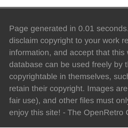
Page generated in 0.01 seconds. 
disclaim copyright to your work r
information, and accept that this 
database can be used freely by 
copyrightable in themselves, such
retain their copyright. Images are 
fair use), and other files must on
enjoy this site! - The OpenRetr