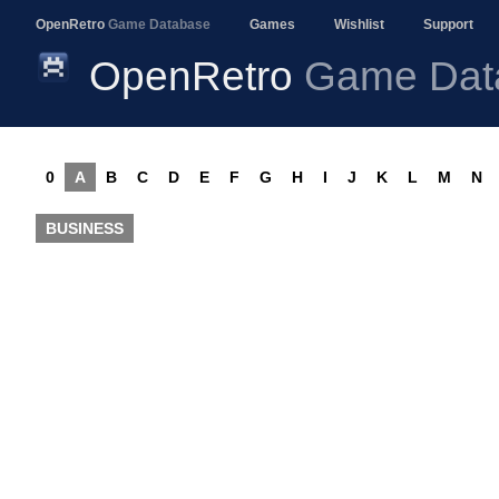
OpenRetro
Game Database
Games
Wishlist
Support
OpenRetro
Game Dat
0
A
B
C
D
E
F
G
H
I
J
K
L
M
N
BUSINESS