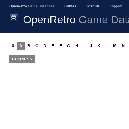
OpenRetro
Game Database
Games
Wishlist
Support
OpenRetro
Game Dat
0
A
B
C
D
E
F
G
H
I
J
K
L
M
N
BUSINESS