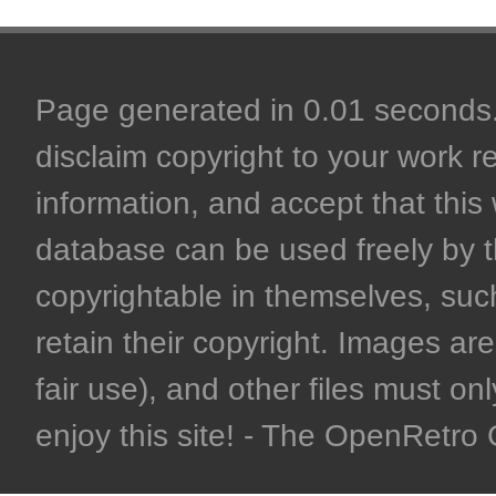
Page generated in 0.01 seconds. 
disclaim copyright to your work r
information, and accept that this 
database can be used freely by 
copyrightable in themselves, such
retain their copyright. Images are 
fair use), and other files must on
enjoy this site! - The OpenRetr