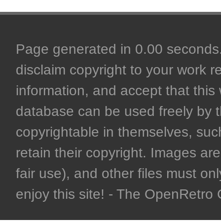
Page generated in 0.00 seconds. 
disclaim copyright to your work r
information, and accept that this 
database can be used freely by 
copyrightable in themselves, such
retain their copyright. Images are 
fair use), and other files must on
enjoy this site! - The OpenRetr