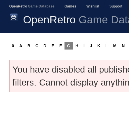
OpenRetro
Game Database
Games
Wishlist
Support
OpenRetro
Game Dat
0
A
B
C
D
E
F
G
H
I
J
K
L
M
N
You have disabled all publis
filters. Cannot display anythi