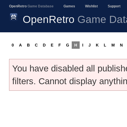
OpenRetro
Game Database
Games
Wishlist
Support
OpenRetro
Game Dat
0
A
B
C
D
E
F
G
H
I
J
K
L
M
N
You have disabled all publis
filters. Cannot display anythi