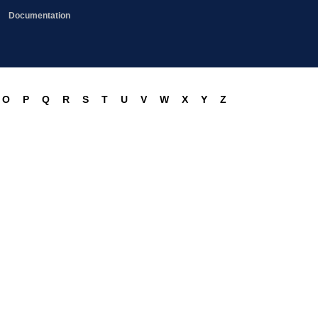
Documentation
O
P
Q
R
S
T
U
V
W
X
Y
Z