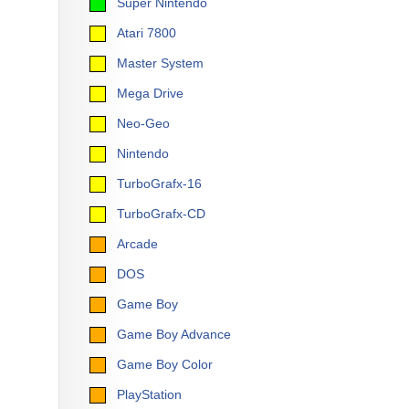
Super Nintendo
Atari 7800
Master System
Mega Drive
Neo-Geo
Nintendo
TurboGrafx-16
TurboGrafx-CD
Arcade
DOS
Game Boy
Game Boy Advance
Game Boy Color
PlayStation