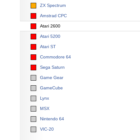
ZX Spectrum
Amstrad CPC
Atari 2600
Atari 5200
Atari ST
Commodore 64
Sega Saturn
Game Gear
GameCube
Lynx
MSX
Nintendo 64
VIC-20