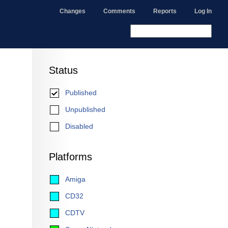
Changes
Comments
Reports
Log In
Status
Published
Unpublished
Disabled
Platforms
Amiga
CD32
CDTV