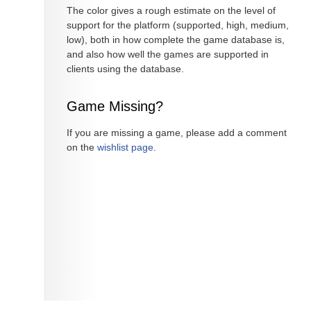
The color gives a rough estimate on the level of
support for the platform (supported, high, medium,
low), both in how complete the game database is,
and also how well the games are supported in
clients using the database.
Game Missing?
If you are missing a game, please add a comment
on the
wishlist page
.