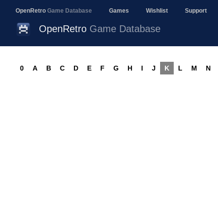
OpenRetro
Game Database
Games
Wishlist
Support
OpenRetro
Game Database
0
A
B
C
D
E
F
G
H
I
J
K
L
M
N