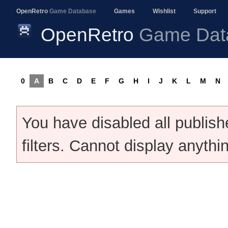
OpenRetro
Game Database
Games
Wishlist
Support
OpenRetro
Game Dat
0
A
B
C
D
E
F
G
H
I
J
K
L
M
N
You have disabled all publis
filters. Cannot display anythi