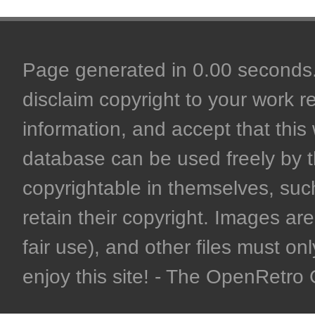
Page generated in 0.00 seconds. 
disclaim copyright to your work r
information, and accept that this 
database can be used freely by 
copyrightable in themselves, such
retain their copyright. Images are 
fair use), and other files must on
enjoy this site! - The OpenRetr