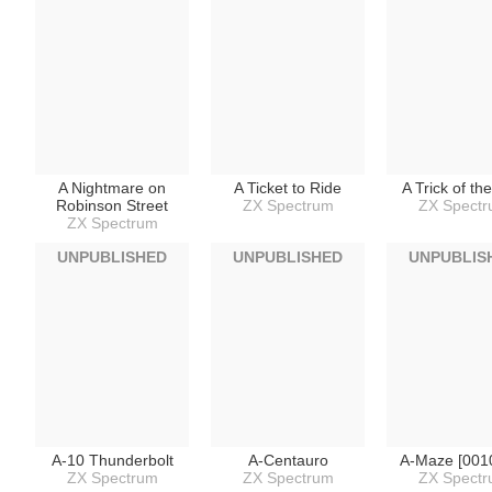
A Nightmare on
A Ticket to Ride
A Trick of th
Robinson Street
ZX Spectrum
ZX Spect
ZX Spectrum
UNPUBLISHED
UNPUBLISHED
UNPUBLIS
A-10 Thunderbolt
A-Centauro
A-Maze [001
ZX Spectrum
ZX Spectrum
ZX Spect