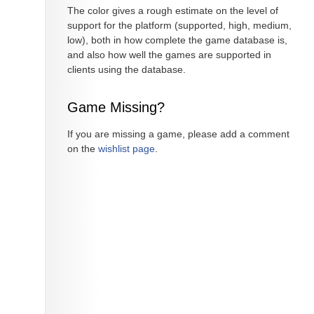
The color gives a rough estimate on the level of
support for the platform (supported, high, medium,
low), both in how complete the game database is,
and also how well the games are supported in
clients using the database.
Game Missing?
If you are missing a game, please add a comment
on the
wishlist page
.