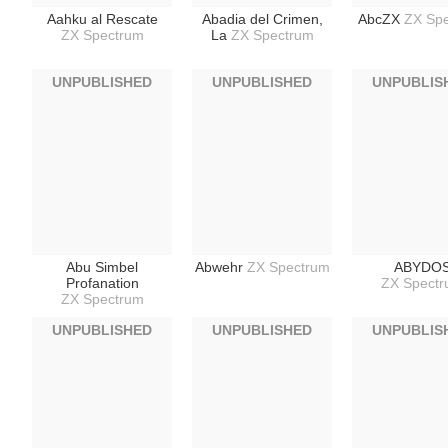
Aahku al Rescate
Abadia del Crimen,
AbcZX
ZX Sp
ZX Spectrum
La
ZX Spectrum
UNPUBLISHED
UNPUBLISHED
UNPUBLIS
Abu Simbel
Abwehr
ZX Spectrum
ABYDO
Profanation
ZX Spect
ZX Spectrum
UNPUBLISHED
UNPUBLISHED
UNPUBLIS