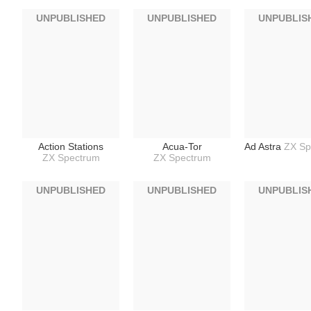
UNPUBLISHED
UNPUBLISHED
UNPUBLIS
Action Stations
Acua-Tor
Ad Astra
ZX Sp
ZX Spectrum
ZX Spectrum
UNPUBLISHED
UNPUBLISHED
UNPUBLIS