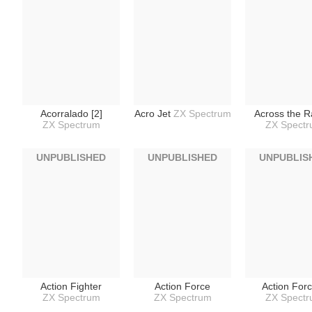
Acorralado [2]
Acro Jet
ZX Spectrum
Across the R
ZX Spectrum
ZX Spect
UNPUBLISHED
UNPUBLISHED
UNPUBLIS
Action Fighter
Action Force
Action Forc
ZX Spectrum
ZX Spectrum
ZX Spect