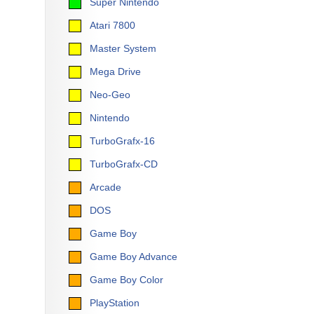
Super Nintendo
Atari 7800
Master System
Mega Drive
Neo-Geo
Nintendo
TurboGrafx-16
TurboGrafx-CD
Arcade
DOS
Game Boy
Game Boy Advance
Game Boy Color
PlayStation