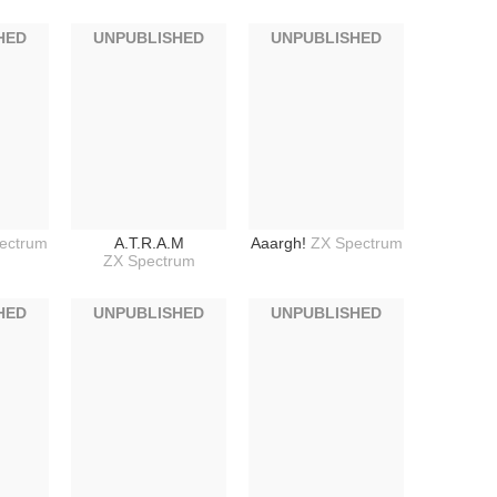
HED
UNPUBLISHED
UNPUBLISHED
ectrum
A.T.R.A.M
Aaargh!
ZX Spectrum
ZX Spectrum
HED
UNPUBLISHED
UNPUBLISHED