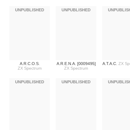
UNPUBLISHED
UNPUBLISHED
UNPUBLIS
A.R.C.O.S.
A.R.E.N.A. [0009495]
A.T.A.C.
ZX Sp
ZX Spectrum
ZX Spectrum
UNPUBLISHED
UNPUBLISHED
UNPUBLIS