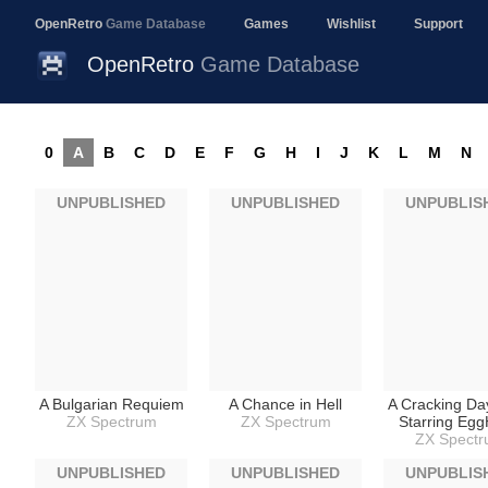
OpenRetro
Game Database
Games
Wishlist
Support
OpenRetro
Game Database
0
A
B
C
D
E
F
G
H
I
J
K
L
M
N
UNPUBLISHED
UNPUBLISHED
UNPUBLIS
A Bulgarian Requiem
A Chance in Hell
A Cracking Da
ZX Spectrum
ZX Spectrum
Starring Eg
ZX Spect
UNPUBLISHED
UNPUBLISHED
UNPUBLIS