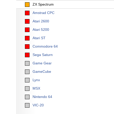
ZX Spectrum
Amstrad CPC
Atari 2600
Atari 5200
Atari ST
Commodore 64
Sega Saturn
Game Gear
GameCube
Lynx
MSX
Nintendo 64
VIC-20