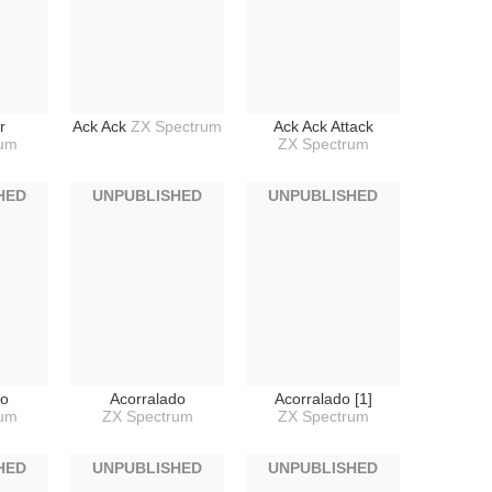
r
Ack Ack
ZX Spectrum
Ack Ack Attack
rum
ZX Spectrum
HED
UNPUBLISHED
UNPUBLISHED
do
Acorralado
Acorralado [1]
rum
ZX Spectrum
ZX Spectrum
HED
UNPUBLISHED
UNPUBLISHED