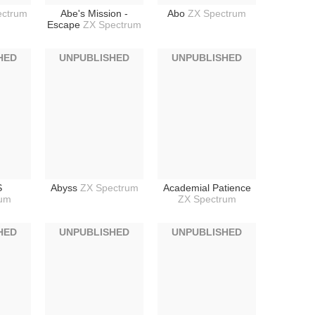
ectrum
Abe's Mission -
Abo
ZX Spectrum
Escape
ZX Spectrum
HED
UNPUBLISHED
UNPUBLISHED
S
Abyss
ZX Spectrum
Academial Patience
rum
ZX Spectrum
HED
UNPUBLISHED
UNPUBLISHED