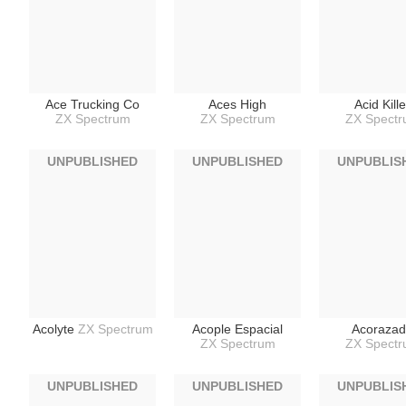
Ace Trucking Co
Aces High
Acid Kille
ZX Spectrum
ZX Spectrum
ZX Spect
UNPUBLISHED
UNPUBLISHED
UNPUBLIS
Acolyte
ZX Spectrum
Acople Espacial
Acoraza
ZX Spectrum
ZX Spect
UNPUBLISHED
UNPUBLISHED
UNPUBLIS