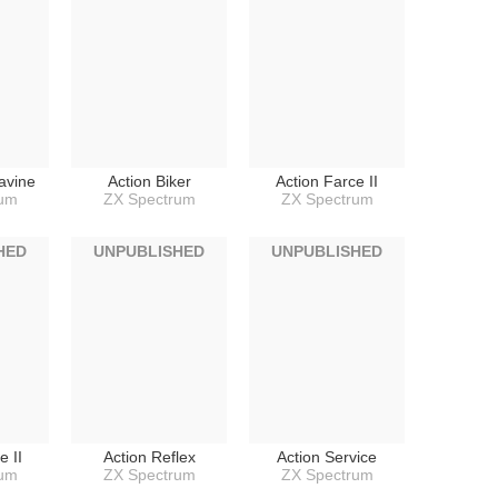
avine
Action Biker
Action Farce II
rum
ZX Spectrum
ZX Spectrum
HED
UNPUBLISHED
UNPUBLISHED
e II
Action Reflex
Action Service
rum
ZX Spectrum
ZX Spectrum