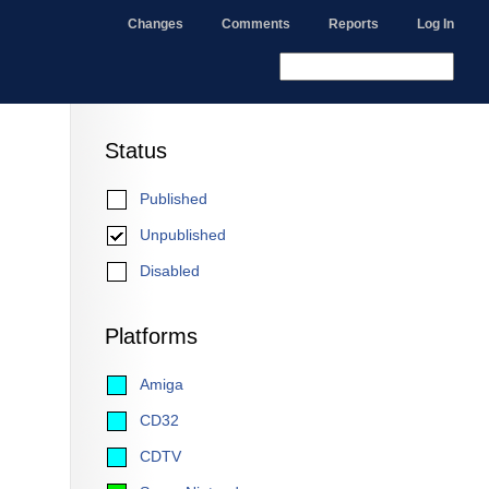
Changes
Comments
Reports
Log In
Status
Published
Unpublished
Disabled
Platforms
Amiga
CD32
CDTV