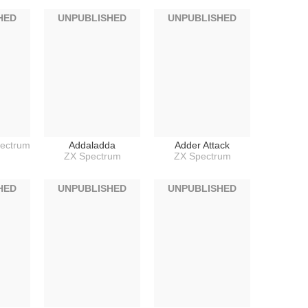
HED
UNPUBLISHED
UNPUBLISHED
ectrum
Addaladda
Adder Attack
ZX Spectrum
ZX Spectrum
HED
UNPUBLISHED
UNPUBLISHED