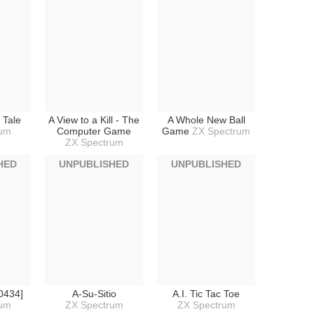
e Tale
A View to a Kill - The
A Whole New Ball
rum
Computer Game
Game
ZX Spectrum
ZX Spectrum
HED
UNPUBLISHED
UNPUBLISHED
0434]
A-Su-Sitio
A.I. Tic Tac Toe
rum
ZX Spectrum
ZX Spectrum