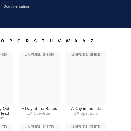
Documentation
O
P
Q
R
S
T
U
V
W
X
Y
Z
HED
UNPUBLISHED
UNPUBLISHED
y Out -
A Day at the Races
A Day in the Life
gHead
ZX Spectrum
ZX Spectrum
rum
HED
UNPUBLISHED
UNPUBLISHED