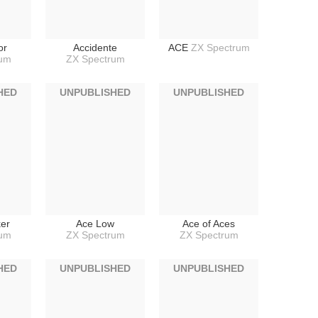
or
Accidente
ACE
ZX Spectrum
rum
ZX Spectrum
HED
UNPUBLISHED
UNPUBLISHED
ker
Ace Low
Ace of Aces
rum
ZX Spectrum
ZX Spectrum
HED
UNPUBLISHED
UNPUBLISHED