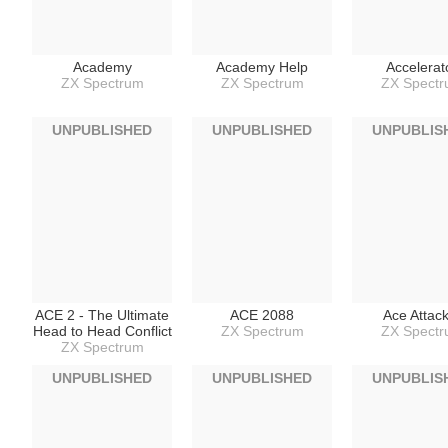
Academy
Academy Help
Accelerat
ZX Spectrum
ZX Spectrum
ZX Spect
UNPUBLISHED
UNPUBLISHED
UNPUBLIS
ACE 2 - The Ultimate
ACE 2088
Ace Attac
Head to Head Conflict
ZX Spectrum
ZX Spect
ZX Spectrum
UNPUBLISHED
UNPUBLISHED
UNPUBLIS