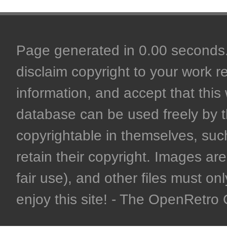
Page generated in 0.00 seconds. 
disclaim copyright to your work r
information, and accept that this 
database can be used freely by 
copyrightable in themselves, such
retain their copyright. Images are 
fair use), and other files must on
enjoy this site! - The OpenRetr