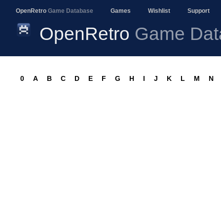
OpenRetro
Game Database
Games
Wishlist
Support
OpenRetro
Game Dat
0
A
B
C
D
E
F
G
H
I
J
K
L
M
N