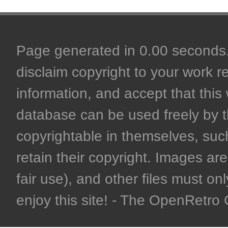
Page generated in 0.00 seconds. 
disclaim copyright to your work r
information, and accept that this 
database can be used freely by 
copyrightable in themselves, such
retain their copyright. Images are 
fair use), and other files must on
enjoy this site! - The OpenRetr