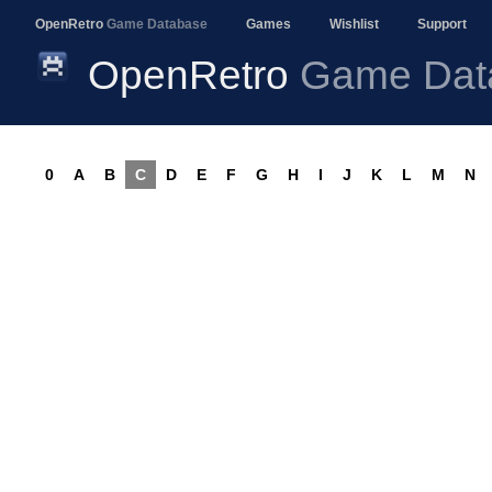
OpenRetro
Game Database
Games
Wishlist
Support
OpenRetro
Game Dat
0
A
B
C
D
E
F
G
H
I
J
K
L
M
N