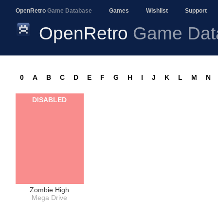
OpenRetro
Game Database
Games
Wishlist
Support
OpenRetro
Game Dat
0
A
B
C
D
E
F
G
H
I
J
K
L
M
N
DISABLED
Zombie High
Mega Drive