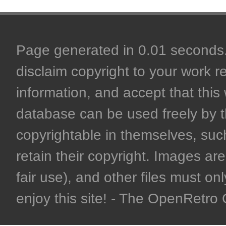
Page generated in 0.01 seconds. 
disclaim copyright to your work r
information, and accept that this 
database can be used freely by 
copyrightable in themselves, such
retain their copyright. Images are 
fair use), and other files must on
enjoy this site! - The OpenRetr