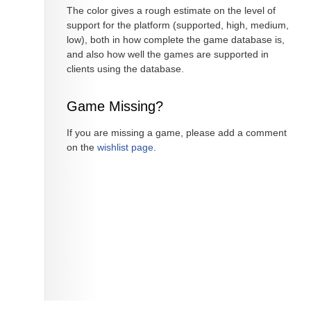
The color gives a rough estimate on the level of
support for the platform (supported, high, medium,
low), both in how complete the game database is,
and also how well the games are supported in
clients using the database.
Game Missing?
If you are missing a game, please add a comment
on the
wishlist page
.