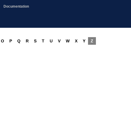
Documentation
O
P
Q
R
S
T
U
V
W
X
Y
Z