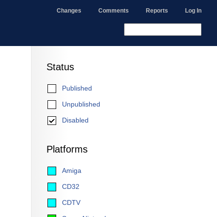
Changes
Comments
Reports
Log In
Status
Published
Unpublished
Disabled
Platforms
Amiga
CD32
CDTV