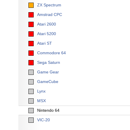
ZX Spectrum
Amstrad CPC
Atari 2600
Atari 5200
Atari ST
Commodore 64
Sega Saturn
Game Gear
GameCube
Lynx
MSX
Nintendo 64
VIC-20