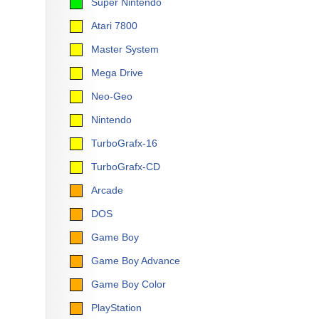
Super Nintendo
Atari 7800
Master System
Mega Drive
Neo-Geo
Nintendo
TurboGrafx-16
TurboGrafx-CD
Arcade
DOS
Game Boy
Game Boy Advance
Game Boy Color
PlayStation