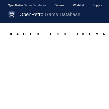
OpenRetro
Game Database
Games
Wishlist
Support
OpenRetro
Game Database
0
A
B
C
D
E
F
G
H
I
J
K
L
M
N