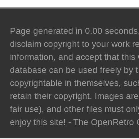
Page generated in 0.00 seconds. 
disclaim copyright to your work r
information, and accept that this 
database can be used freely by 
copyrightable in themselves, such
retain their copyright. Images are 
fair use), and other files must on
enjoy this site! - The OpenRetr