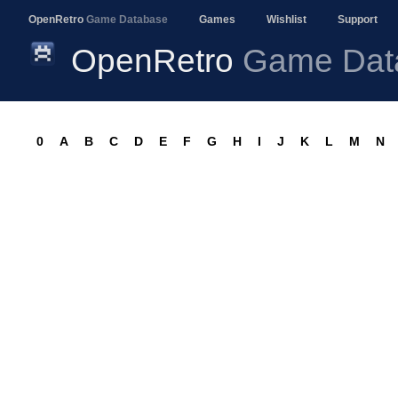
OpenRetro
Game Database
Games
Wishlist
Support
OpenRetro
Game Dat
0
A
B
C
D
E
F
G
H
I
J
K
L
M
N