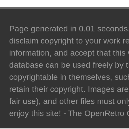
Page generated in 0.01 seconds. 
disclaim copyright to your work r
information, and accept that this 
database can be used freely by 
copyrightable in themselves, such
retain their copyright. Images are 
fair use), and other files must on
enjoy this site! - The OpenRetr