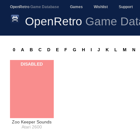
OpenRetro
Game Database
Games
Wishlist
Support
OpenRetro
Game Dat
0
A
B
C
D
E
F
G
H
I
J
K
L
M
N
DISABLED
Zoo Keeper Sounds
Atari 2600