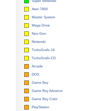
Super Nintendo
Atari 7800
Master System
Mega Drive
Neo-Geo
Nintendo
TurboGrafx-16
TurboGrafx-CD
Arcade
DOS
Game Boy
Game Boy Advance
Game Boy Color
PlayStation