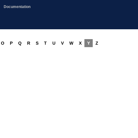
Documentation
O
P
Q
R
S
T
U
V
W
X
Y
Z