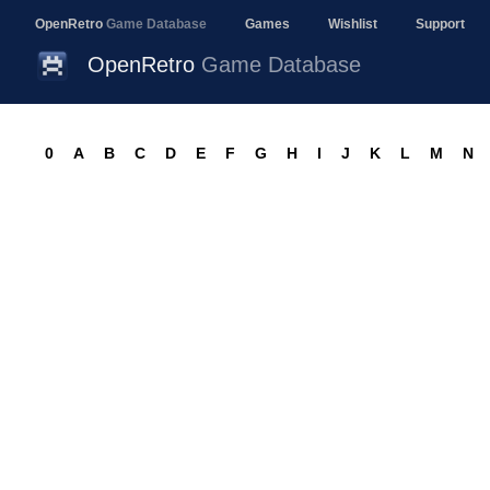
OpenRetro
Game Database
Games
Wishlist
Support
OpenRetro
Game Database
0
A
B
C
D
E
F
G
H
I
J
K
L
M
N