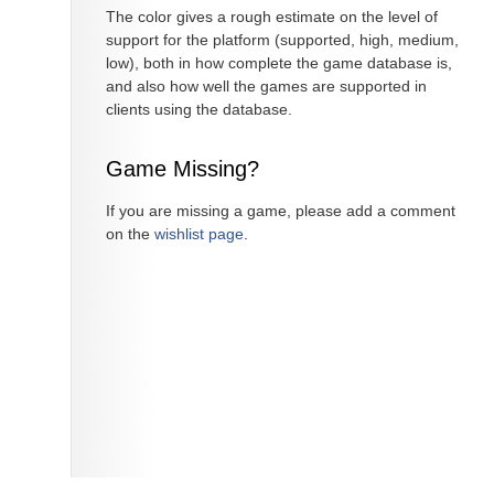
The color gives a rough estimate on the level of
support for the platform (supported, high, medium,
low), both in how complete the game database is,
and also how well the games are supported in
clients using the database.
Game Missing?
If you are missing a game, please add a comment
on the
wishlist page
.