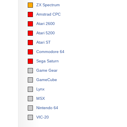
ZX Spectrum
Amstrad CPC
Atari 2600
Atari 5200
Atari ST
Commodore 64
Sega Saturn
Game Gear
GameCube
Lynx
MSX
Nintendo 64
VIC-20