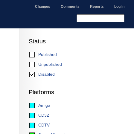
Changes
Comments
Reports
Log In
Status
Published
Unpublished
Disabled
Platforms
Amiga
CD32
CDTV