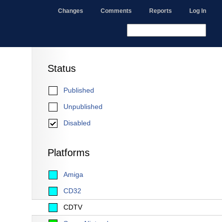
Changes
Comments
Reports
Log In
Status
Published
Unpublished
Disabled
Platforms
Amiga
CD32
CDTV