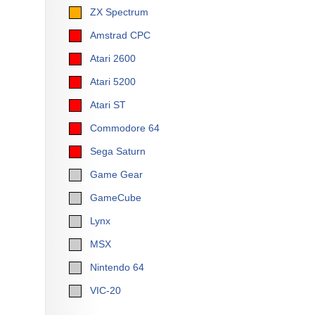
ZX Spectrum
Amstrad CPC
Atari 2600
Atari 5200
Atari ST
Commodore 64
Sega Saturn
Game Gear
GameCube
Lynx
MSX
Nintendo 64
VIC-20