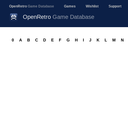
OpenRetro
Game Database
Games
Wishlist
Support
OpenRetro
Game Database
0
A
B
C
D
E
F
G
H
I
J
K
L
M
N