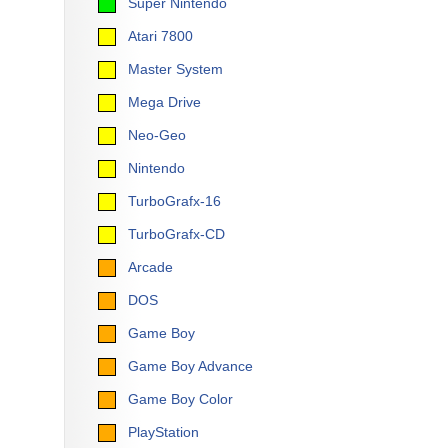
Super Nintendo
Atari 7800
Master System
Mega Drive
Neo-Geo
Nintendo
TurboGrafx-16
TurboGrafx-CD
Arcade
DOS
Game Boy
Game Boy Advance
Game Boy Color
PlayStation