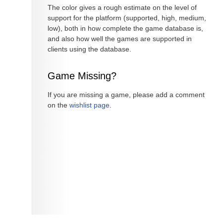
The color gives a rough estimate on the level of
support for the platform (supported, high, medium,
low), both in how complete the game database is,
and also how well the games are supported in
clients using the database.
Game Missing?
If you are missing a game, please add a comment
on the
wishlist page
.