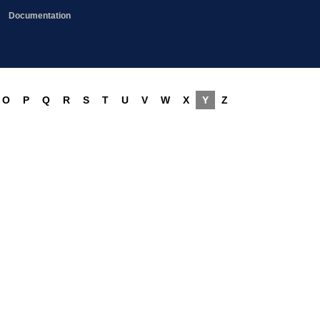
Documentation
O
P
Q
R
S
T
U
V
W
X
Y
Z