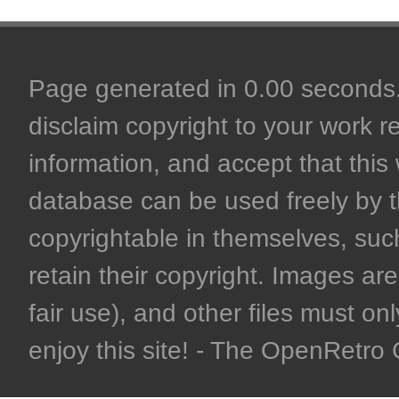
Page generated in 0.00 seconds. 
disclaim copyright to your work r
information, and accept that this 
database can be used freely by 
copyrightable in themselves, such
retain their copyright. Images are 
fair use), and other files must on
enjoy this site! - The OpenRetr