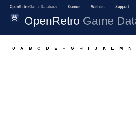
OpenRetro
Game Database
Games
Wishlist
Support
OpenRetro
Game Dat
0
A
B
C
D
E
F
G
H
I
J
K
L
M
N