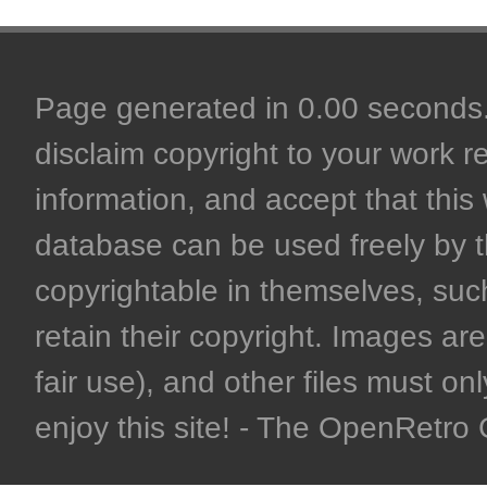
Page generated in 0.00 seconds. 
disclaim copyright to your work r
information, and accept that this 
database can be used freely by 
copyrightable in themselves, such
retain their copyright. Images are 
fair use), and other files must on
enjoy this site! - The OpenRetr