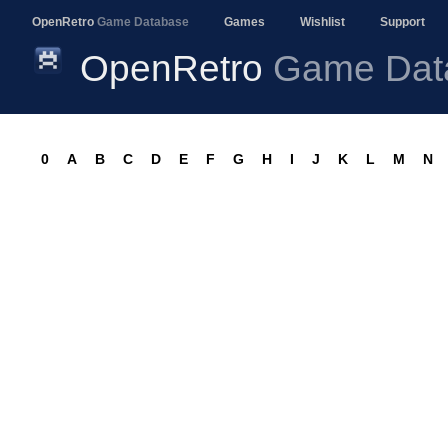
OpenRetro
Game Database
Games
Wishlist
Support
OpenRetro
Game Dat
0
A
B
C
D
E
F
G
H
I
J
K
L
M
N