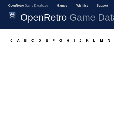
OpenRetro
Game Database
Games
Wishlist
Support
OpenRetro
Game Dat
0
A
B
C
D
E
F
G
H
I
J
K
L
M
N