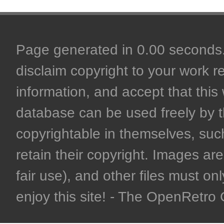
Page generated in 0.00 seconds. 
disclaim copyright to your work r
information, and accept that this 
database can be used freely by 
copyrightable in themselves, such
retain their copyright. Images are 
fair use), and other files must on
enjoy this site! - The OpenRetr