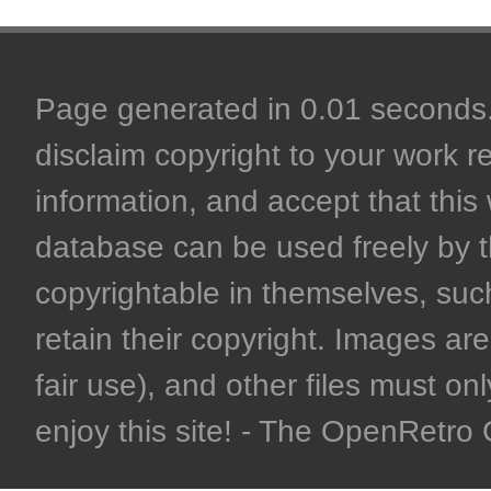
Page generated in 0.01 seconds. 
disclaim copyright to your work r
information, and accept that this 
database can be used freely by 
copyrightable in themselves, such
retain their copyright. Images are 
fair use), and other files must on
enjoy this site! - The OpenRetr