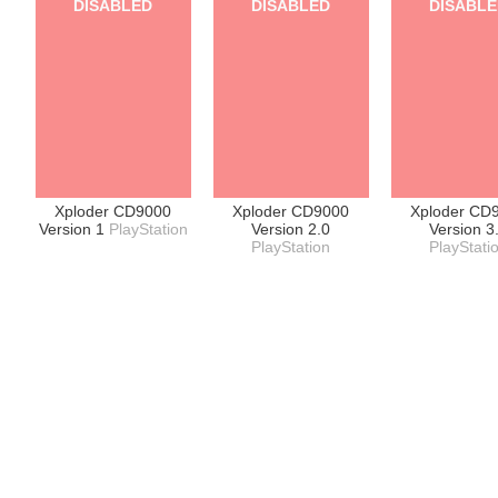
DISABLED
DISABLED
DISABL
Xploder CD9000
Xploder CD9000
Xploder CD
Version 1
PlayStation
Version 2.0
Version 3
PlayStation
PlayStati