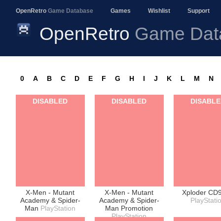
OpenRetro
Game Database
Games
Wishlist
Support
OpenRetro
Game Dat
0
A
B
C
D
E
F
G
H
I
J
K
L
M
N
DISABLED
DISABLED
DISABL
X-Men - Mutant
X-Men - Mutant
Xploder CD
Academy & Spider-
Academy & Spider-
PlayStati
Man
PlayStation
Man Promotion
PlayStation