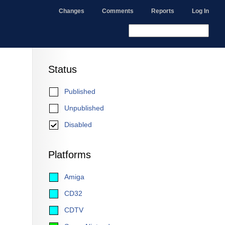
Changes
Comments
Reports
Log In
Status
Published
Unpublished
Disabled
Platforms
Amiga
CD32
CDTV