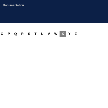
Documentation
O
P
Q
R
S
T
U
V
W
X
Y
Z