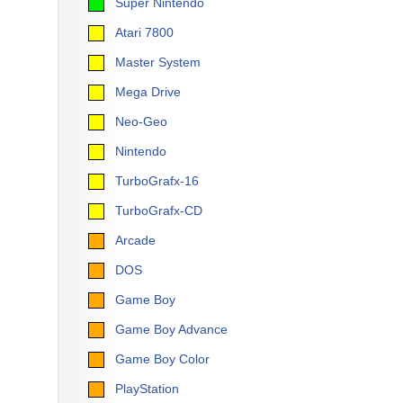
Super Nintendo
Atari 7800
Master System
Mega Drive
Neo-Geo
Nintendo
TurboGrafx-16
TurboGrafx-CD
Arcade
DOS
Game Boy
Game Boy Advance
Game Boy Color
PlayStation