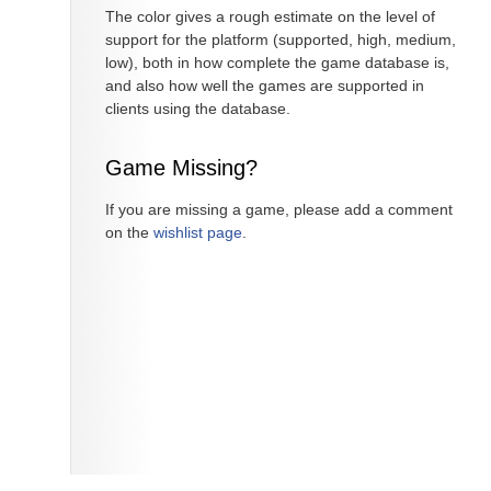
The color gives a rough estimate on the level of
support for the platform (supported, high, medium,
low), both in how complete the game database is,
and also how well the games are supported in
clients using the database.
Game Missing?
If you are missing a game, please add a comment
on the
wishlist page
.