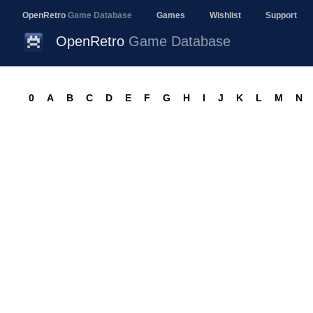
OpenRetro
Game Database
Games
Wishlist
Support
OpenRetro
Game Database
0
A
B
C
D
E
F
G
H
I
J
K
L
M
N