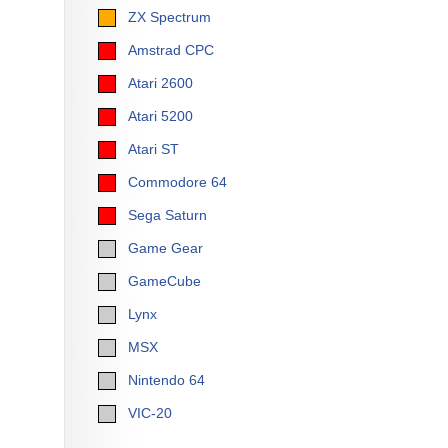
ZX Spectrum
Amstrad CPC
Atari 2600
Atari 5200
Atari ST
Commodore 64
Sega Saturn
Game Gear
GameCube
Lynx
MSX
Nintendo 64
VIC-20