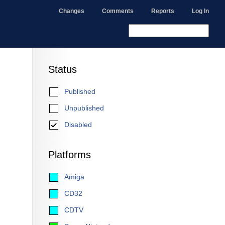
Changes
Comments
Reports
Log In
Status
Published
Unpublished
Disabled
Platforms
Amiga
CD32
CDTV