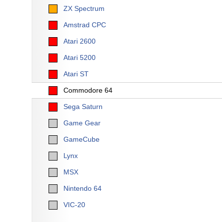
ZX Spectrum
Amstrad CPC
Atari 2600
Atari 5200
Atari ST
Commodore 64
Sega Saturn
Game Gear
GameCube
Lynx
MSX
Nintendo 64
VIC-20