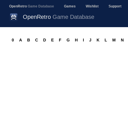
OpenRetro
Game Database
Games
Wishlist
Support
OpenRetro
Game Database
0
A
B
C
D
E
F
G
H
I
J
K
L
M
N