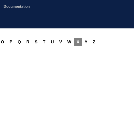
Documentation
O
P
Q
R
S
T
U
V
W
X
Y
Z