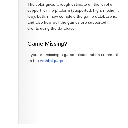
The color gives a rough estimate on the level of
support for the platform (supported, high, medium,
low), both in how complete the game database is,
and also how well the games are supported in
clients using the database.
Game Missing?
If you are missing a game, please add a comment
on the
wishlist page
.