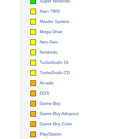
Super Nintendo
Atari 7800
Master System
Mega Drive
Neo-Geo
Nintendo
TurboGrafx-16
TurboGrafx-CD
Arcade
DOS
Game Boy
Game Boy Advance
Game Boy Color
PlayStation