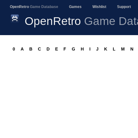
OpenRetro
Game Database
Games
Wishlist
Support
OpenRetro
Game Dat
0
A
B
C
D
E
F
G
H
I
J
K
L
M
N