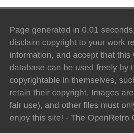
Page generated in 0.01 seconds. 
disclaim copyright to your work r
information, and accept that this 
database can be used freely by 
copyrightable in themselves, such
retain their copyright. Images are 
fair use), and other files must on
enjoy this site! - The OpenRetr