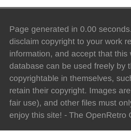
Page generated in 0.00 seconds. 
disclaim copyright to your work r
information, and accept that this 
database can be used freely by 
copyrightable in themselves, such
retain their copyright. Images are 
fair use), and other files must on
enjoy this site! - The OpenRetr