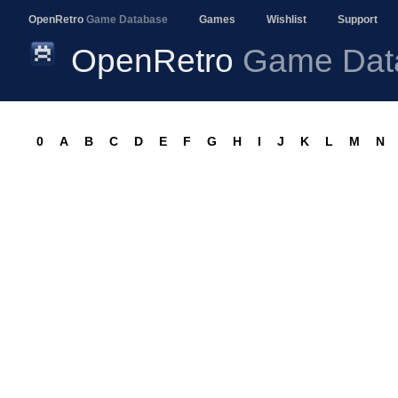
OpenRetro
Game Database
Games
Wishlist
Support
OpenRetro
Game Dat
0
A
B
C
D
E
F
G
H
I
J
K
L
M
N