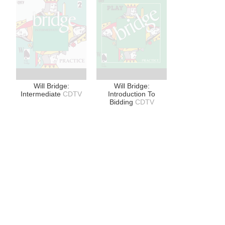
Will Bridge:
Will Bridge:
Intermediate
CDTV
Introduction To
Bidding
CDTV