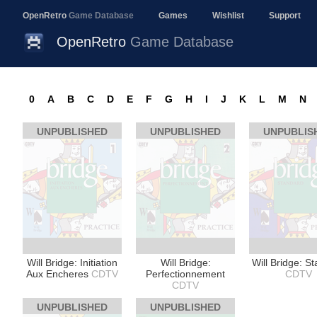
OpenRetro
Game Database
Games
Wishlist
Support
OpenRetro
Game Database
0
A
B
C
D
E
F
G
H
I
J
K
L
M
N
UNPUBLISHED
UNPUBLISHED
UNPUBLIS
Will Bridge: Initiation
Will Bridge:
Will Bridge: S
Aux Encheres
CDTV
Perfectionnement
CDTV
CDTV
UNPUBLISHED
UNPUBLISHED