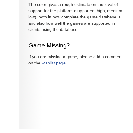
The color gives a rough estimate on the level of
support for the platform (supported, high, medium,
low), both in how complete the game database is,
and also how well the games are supported in
clients using the database.
Game Missing?
If you are missing a game, please add a comment
on the
wishlist page
.