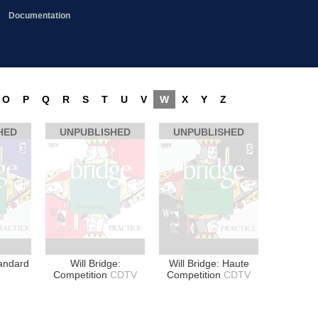
Documentation
O
P
Q
R
S
T
U
V
W
X
Y
Z
HED
UNPUBLISHED
UNPUBLISHED
tandard
Will Bridge:
Will Bridge: Haute
Competition
CDTV
Competition
CDTV