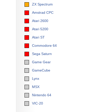
ZX Spectrum
Amstrad CPC
Atari 2600
Atari 5200
Atari ST
Commodore 64
Sega Saturn
Game Gear
GameCube
Lynx
MSX
Nintendo 64
VIC-20