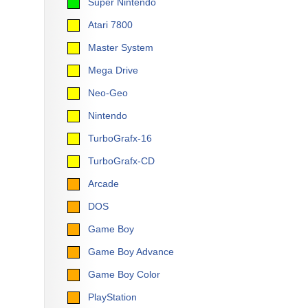
Super Nintendo
Atari 7800
Master System
Mega Drive
Neo-Geo
Nintendo
TurboGrafx-16
TurboGrafx-CD
Arcade
DOS
Game Boy
Game Boy Advance
Game Boy Color
PlayStation