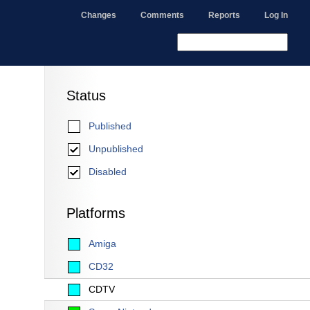
Changes
Comments
Reports
Log In
Status
Published
Unpublished
Disabled
Platforms
Amiga
CD32
CDTV