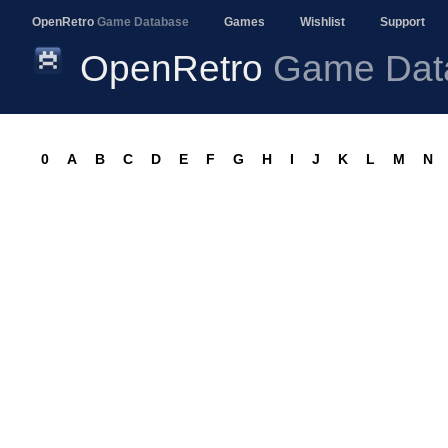
OpenRetro
Game Database
Games
Wishlist
Support
OpenRetro
Game Dat
0
A
B
C
D
E
F
G
H
I
J
K
L
M
N