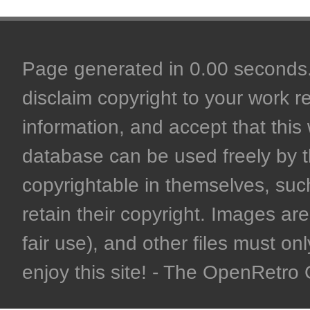
Page generated in 0.00 seconds. 
disclaim copyright to your work r
information, and accept that this 
database can be used freely by 
copyrightable in themselves, such
retain their copyright. Images are 
fair use), and other files must on
enjoy this site! - The OpenRetr