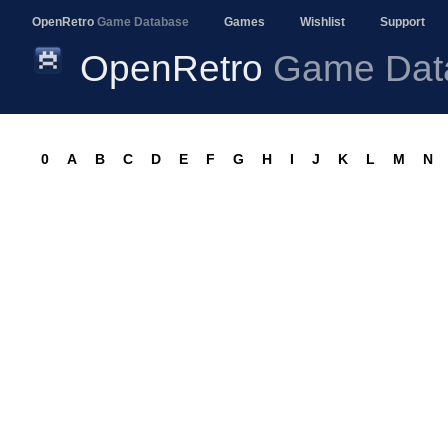
OpenRetro
Game Database
Games
Wishlist
Support
OpenRetro
Game Dat
0
A
B
C
D
E
F
G
H
I
J
K
L
M
N