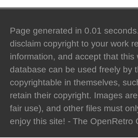
Page generated in 0.01 seconds. 
disclaim copyright to your work r
information, and accept that this 
database can be used freely by 
copyrightable in themselves, such
retain their copyright. Images are 
fair use), and other files must on
enjoy this site! - The OpenRetr