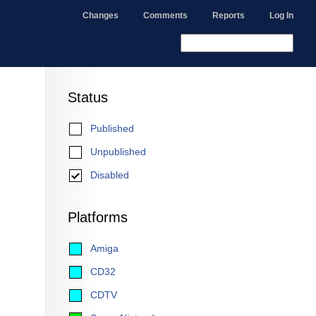
Changes
Comments
Reports
Log In
Status
Published
Unpublished
Disabled
Platforms
Amiga
CD32
CDTV