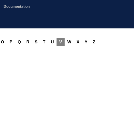
Documentation
O
P
Q
R
S
T
U
V
W
X
Y
Z