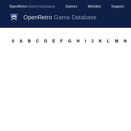
OpenRetro
Game Database
Games
Wishlist
Support
OpenRetro
Game Database
0
A
B
C
D
E
F
G
H
I
J
K
L
M
N