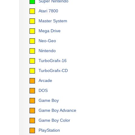
Super Nintendo
Atari 7800
Master System
Mega Drive
Neo-Geo
Nintendo
TurboGrafx-16
TurboGrafx-CD
Arcade
DOS
Game Boy
Game Boy Advance
Game Boy Color
PlayStation