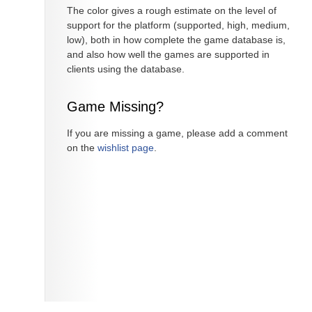
The color gives a rough estimate on the level of
support for the platform (supported, high, medium,
low), both in how complete the game database is,
and also how well the games are supported in
clients using the database.
Game Missing?
If you are missing a game, please add a comment
on the
wishlist page
.