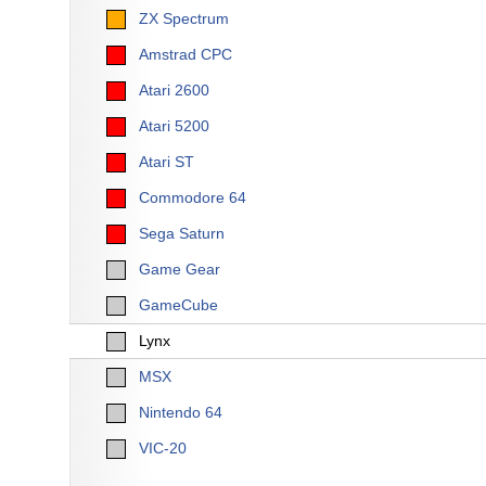
ZX Spectrum
Amstrad CPC
Atari 2600
Atari 5200
Atari ST
Commodore 64
Sega Saturn
Game Gear
GameCube
Lynx
MSX
Nintendo 64
VIC-20