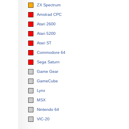
ZX Spectrum
Amstrad CPC
Atari 2600
Atari 5200
Atari ST
Commodore 64
Sega Saturn
Game Gear
GameCube
Lynx
MSX
Nintendo 64
VIC-20