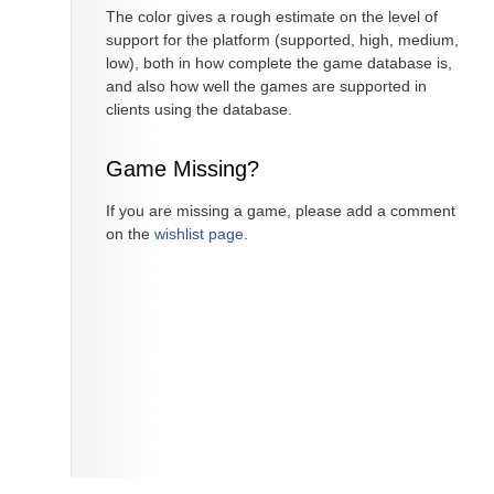
The color gives a rough estimate on the level of
support for the platform (supported, high, medium,
low), both in how complete the game database is,
and also how well the games are supported in
clients using the database.
Game Missing?
If you are missing a game, please add a comment
on the
wishlist page
.