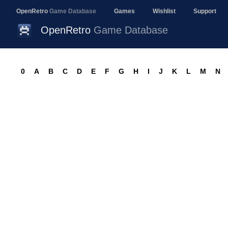
OpenRetro
Game Database
Games
Wishlist
Support
OpenRetro
Game Database
0
A
B
C
D
E
F
G
H
I
J
K
L
M
N