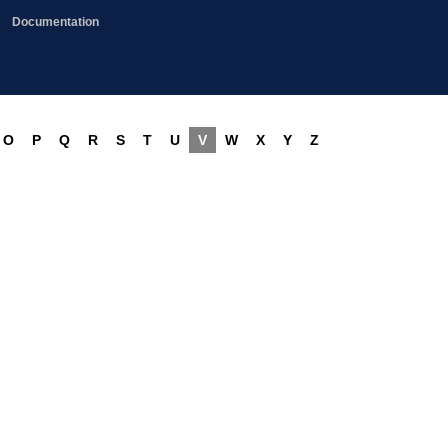
Documentation
O
P
Q
R
S
T
U
V
W
X
Y
Z