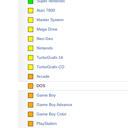
Super Nintendo
Atari 7800
Master System
Mega Drive
Neo-Geo
Nintendo
TurboGrafx-16
TurboGrafx-CD
Arcade
DOS
Game Boy
Game Boy Advance
Game Boy Color
PlayStation