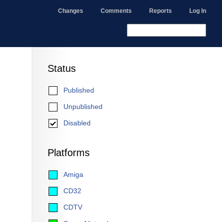
Changes
Comments
Reports
Log In
Status
Published
Unpublished
Disabled
Platforms
Amiga
CD32
CDTV