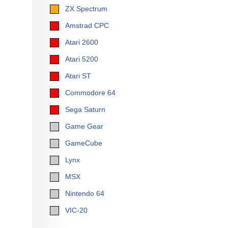
ZX Spectrum
Amstrad CPC
Atari 2600
Atari 5200
Atari ST
Commodore 64
Sega Saturn
Game Gear
GameCube
Lynx
MSX
Nintendo 64
VIC-20