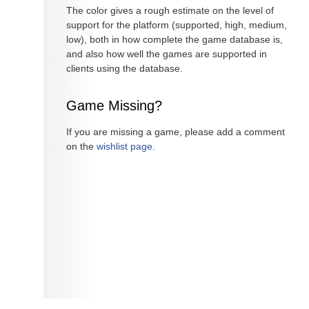
The color gives a rough estimate on the level of
support for the platform (supported, high, medium,
low), both in how complete the game database is,
and also how well the games are supported in
clients using the database.
Game Missing?
If you are missing a game, please add a comment
on the
wishlist page
.