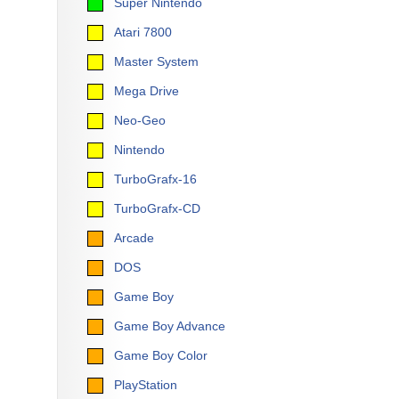
Super Nintendo
Atari 7800
Master System
Mega Drive
Neo-Geo
Nintendo
TurboGrafx-16
TurboGrafx-CD
Arcade
DOS
Game Boy
Game Boy Advance
Game Boy Color
PlayStation