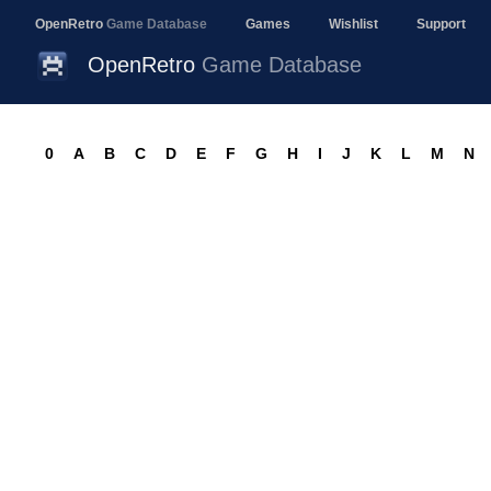
OpenRetro
Game Database
Games
Wishlist
Support
OpenRetro
Game Database
0
A
B
C
D
E
F
G
H
I
J
K
L
M
N