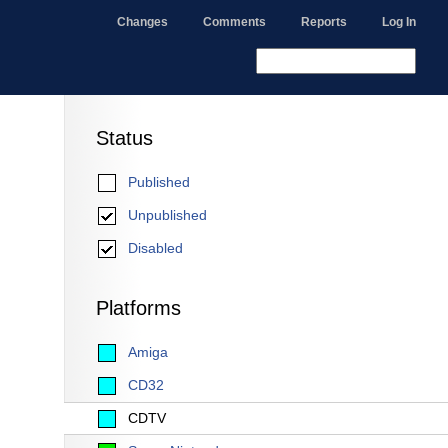
Changes
Comments
Reports
Log In
Status
Published
Unpublished
Disabled
Platforms
Amiga
CD32
CDTV