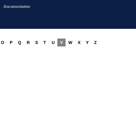
Documentation
O
P
Q
R
S
T
U
V
W
X
Y
Z