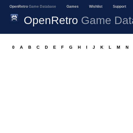
OpenRetro
Game Database
Games
Wishlist
Support
OpenRetro
Game Dat
0
A
B
C
D
E
F
G
H
I
J
K
L
M
N