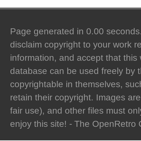
Page generated in 0.00 seconds. 
disclaim copyright to your work r
information, and accept that this 
database can be used freely by 
copyrightable in themselves, such
retain their copyright. Images are 
fair use), and other files must on
enjoy this site! - The OpenRetr