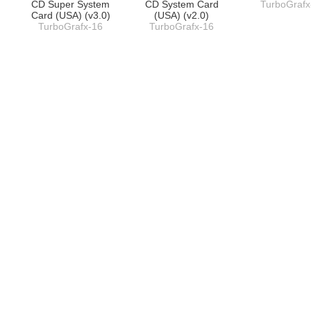
CD Super System
CD System Card
TurboGrafx
Card (USA) (v3.0)
(USA) (v2.0)
TurboGrafx-16
TurboGrafx-16