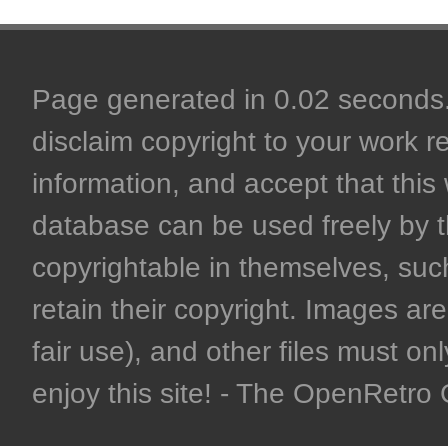
Page generated in 0.02 seconds. 
disclaim copyright to your work r
information, and accept that this 
database can be used freely by 
copyrightable in themselves, such
retain their copyright. Images are 
fair use), and other files must on
enjoy this site! - The OpenRetr