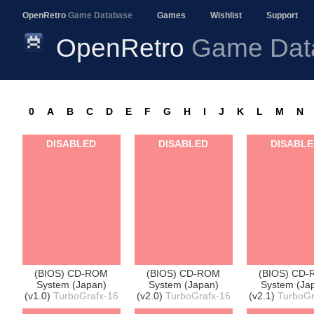
OpenRetro
Game Database
Games
Wishlist
Support
OpenRetro
Game Dat
0
A
B
C
D
E
F
G
H
I
J
K
L
M
N
DISABLED
DISABLED
DISABL
(BIOS) CD-ROM
(BIOS) CD-ROM
(BIOS) CD
System (Japan)
System (Japan)
System (Ja
(v1.0)
TurboGrafx-16
(v2.0)
TurboGrafx-16
(v2.1)
TurboGr