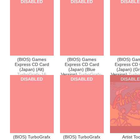
DISABLED
DISABLED
DISABL
(BIOS) Games
(BIOS) Games
(BIOS) Ga
Express CD Card
Express CD Card
Express CD 
(Japan) (Alt)
(Japan) (Blue
(Japan) (G
TurboGrafx-16
Version)
TurboGrafx-
Version)
Turbo
DISABLED
DISABLED
DISABL
16
16
(BIOS) TurboGrafx
(BIOS) TurboGrafx
Artist Too