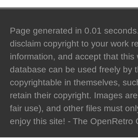
Page generated in 0.01 seconds. 
disclaim copyright to your work r
information, and accept that this 
database can be used freely by 
copyrightable in themselves, such
retain their copyright. Images are 
fair use), and other files must on
enjoy this site! - The OpenRetr