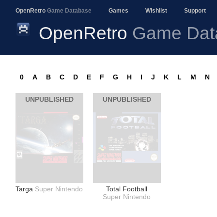
OpenRetro
Game Database
Games
Wishlist
Support
OpenRetro
Game Dat
0
A
B
C
D
E
F
G
H
I
J
K
L
M
N
UNPUBLISHED
UNPUBLISHED
Targa
Super Nintendo
Total Football
Super Nintendo