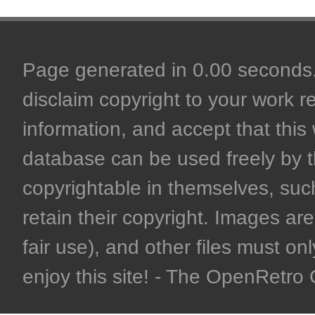
Page generated in 0.00 seconds. 
disclaim copyright to your work r
information, and accept that this 
database can be used freely by 
copyrightable in themselves, such
retain their copyright. Images are 
fair use), and other files must on
enjoy this site! - The OpenRetr