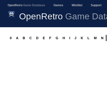
OpenRetro
Game Database
Games
Wishlist
Support
OpenRetro
Game Dat
0
A
B
C
D
E
F
G
H
I
J
K
L
M
N