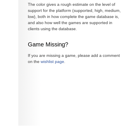
The color gives a rough estimate on the level of
support for the platform (supported, high, medium,
low), both in how complete the game database is,
and also how well the games are supported in
clients using the database.
Game Missing?
If you are missing a game, please add a comment
on the
wishlist page
.