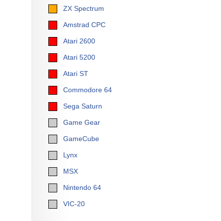
ZX Spectrum
Amstrad CPC
Atari 2600
Atari 5200
Atari ST
Commodore 64
Sega Saturn
Game Gear
GameCube
Lynx
MSX
Nintendo 64
VIC-20