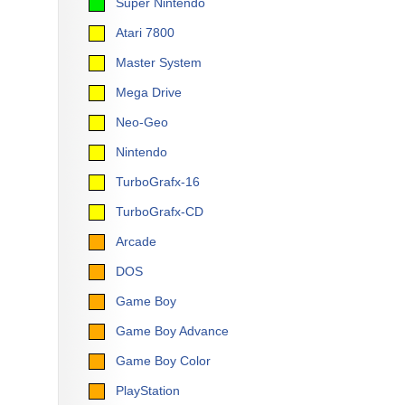
Super Nintendo
Atari 7800
Master System
Mega Drive
Neo-Geo
Nintendo
TurboGrafx-16
TurboGrafx-CD
Arcade
DOS
Game Boy
Game Boy Advance
Game Boy Color
PlayStation