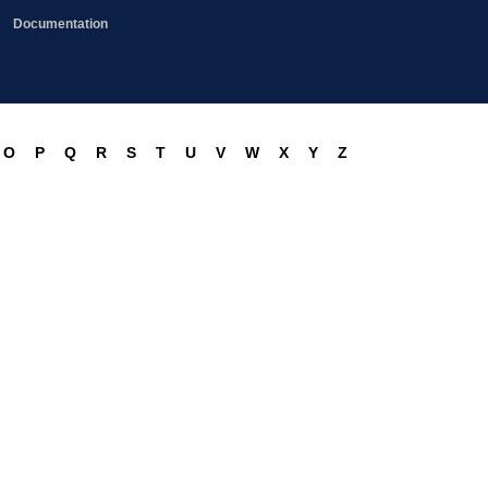
Documentation
O
P
Q
R
S
T
U
V
W
X
Y
Z