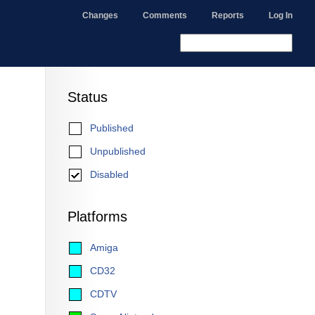
Changes
Comments
Reports
Log In
Status
Published
Unpublished
Disabled
Platforms
Amiga
CD32
CDTV