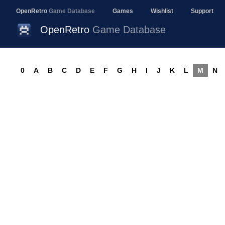
OpenRetro
Game Database
Games
Wishlist
Support
OpenRetro
Game Database
0
A
B
C
D
E
F
G
H
I
J
K
L
M
N