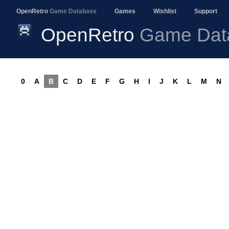
OpenRetro
Game Database
Games
Wishlist
Support
OpenRetro
Game Dat
0
A
B
C
D
E
F
G
H
I
J
K
L
M
N