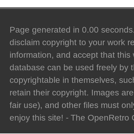
Page generated in 0.00 seconds. 
disclaim copyright to your work r
information, and accept that this 
database can be used freely by 
copyrightable in themselves, such
retain their copyright. Images are 
fair use), and other files must on
enjoy this site! - The OpenRetr