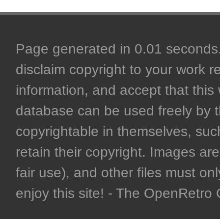
Page generated in 0.01 seconds. 
disclaim copyright to your work r
information, and accept that this 
database can be used freely by 
copyrightable in themselves, such
retain their copyright. Images are 
fair use), and other files must on
enjoy this site! - The OpenRetr