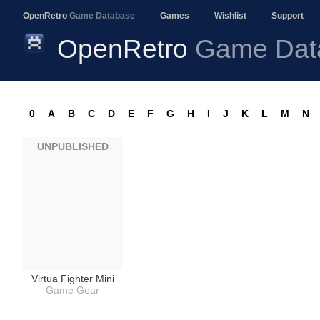
OpenRetro
Game Database
Games
Wishlist
Support
OpenRetro
Game Dat
0
A
B
C
D
E
F
G
H
I
J
K
L
M
N
UNPUBLISHED
Virtua Fighter Mini
Game Gear