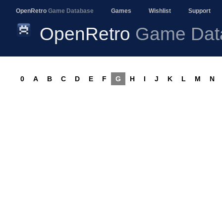
OpenRetro
Game Database
Games
Wishlist
Support
OpenRetro
Game Dat
0
A
B
C
D
E
F
G
H
I
J
K
L
M
N