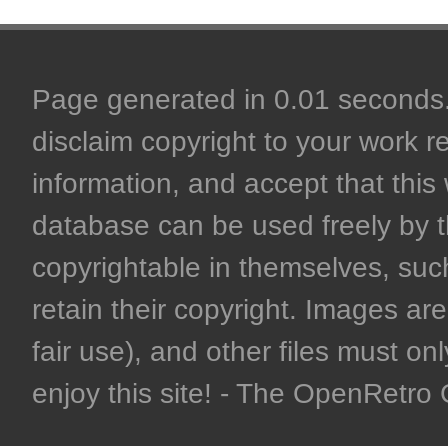
Page generated in 0.01 seconds. 
disclaim copyright to your work r
information, and accept that this 
database can be used freely by 
copyrightable in themselves, such
retain their copyright. Images are 
fair use), and other files must on
enjoy this site! - The OpenRetr