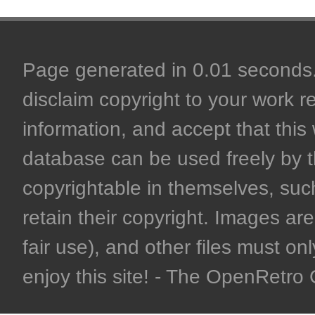
Page generated in 0.01 seconds. 
disclaim copyright to your work r
information, and accept that this 
database can be used freely by 
copyrightable in themselves, such
retain their copyright. Images are 
fair use), and other files must on
enjoy this site! - The OpenRetr