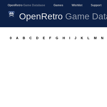
OpenRetro
Game Database
Games
Wishlist
Support
OpenRetro
Game Dat
0
A
B
C
D
E
F
G
H
I
J
K
L
M
N