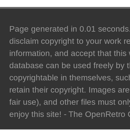
Page generated in 0.01 seconds. 
disclaim copyright to your work r
information, and accept that this 
database can be used freely by 
copyrightable in themselves, such
retain their copyright. Images are 
fair use), and other files must on
enjoy this site! - The OpenRetr