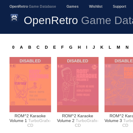
OpenRetro
Game Database
Games
Wishlist
Support
OpenRetro
Game Dat
0
A
B
C
D
E
F
G
H
I
J
K
L
M
N
DISABLED
DISABLED
DISABL
ROM^2 Karaoke
ROM^2 Karaoke
ROM^2 Kar
Volume 1
TurboGrafx-
Volume 2
TurboGrafx-
Volume 3
Turb
CD
CD
CD