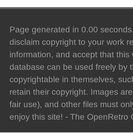
Page generated in 0.00 seconds. 
disclaim copyright to your work r
information, and accept that this 
database can be used freely by 
copyrightable in themselves, such
retain their copyright. Images are 
fair use), and other files must on
enjoy this site! - The OpenRetr