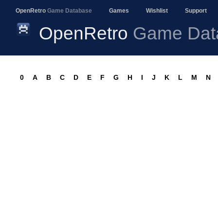
OpenRetro
Game Database
Games
Wishlist
Support
OpenRetro
Game Dat
0
A
B
C
D
E
F
G
H
I
J
K
L
M
N