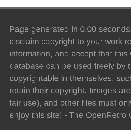
Page generated in 0.00 seconds. 
disclaim copyright to your work r
information, and accept that this 
database can be used freely by 
copyrightable in themselves, such
retain their copyright. Images are 
fair use), and other files must on
enjoy this site! - The OpenRetr