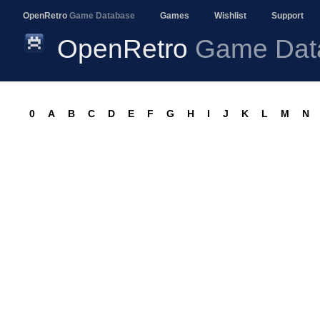
OpenRetro
Game Database
Games
Wishlist
Support
OpenRetro
Game Dat
0
A
B
C
D
E
F
G
H
I
J
K
L
M
N