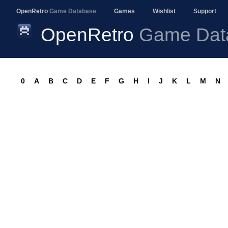
OpenRetro
Game Database
Games
Wishlist
Support
OpenRetro
Game Dat
0
A
B
C
D
E
F
G
H
I
J
K
L
M
N