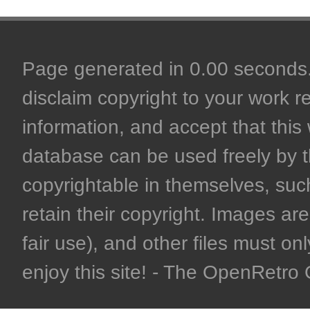
Page generated in 0.00 seconds. 
disclaim copyright to your work r
information, and accept that this 
database can be used freely by 
copyrightable in themselves, such
retain their copyright. Images are 
fair use), and other files must on
enjoy this site! - The OpenRetr